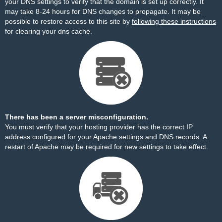
your DNS settings to verify that the domain is set up correctly. It
may take 8-24 hours for DNS changes to propagate. It may be
possible to restore access to this site by
following these instructions
for clearing your dns cache.
There has been a server misconfiguration.
You must verify that your hosting provider has the correct IP
address configured for your Apache settings and DNS records. A
restart of Apache may be required for new settings to take effect.