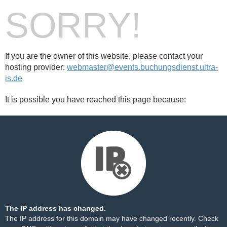
SORRY!
If you are the owner of this website, please contact your
hosting provider:
webmaster@events.buchungsdienst.ultra-
is.de
It is possible you have reached this page because:
The IP address has changed.
The IP address for this domain may have changed recently. Check